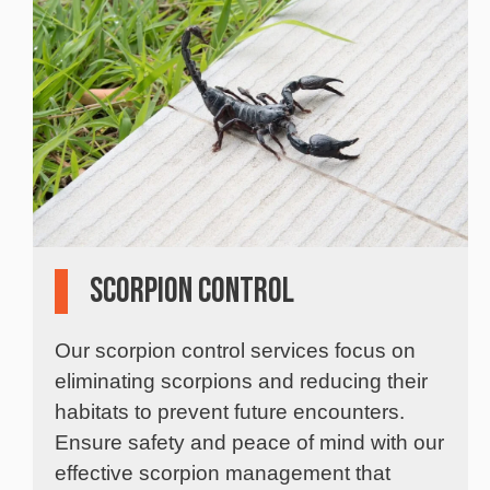
Scorpion Control
Our scorpion control services focus on
eliminating scorpions and reducing their
habitats to prevent future encounters.
Ensure safety and peace of mind with our
effective scorpion management that