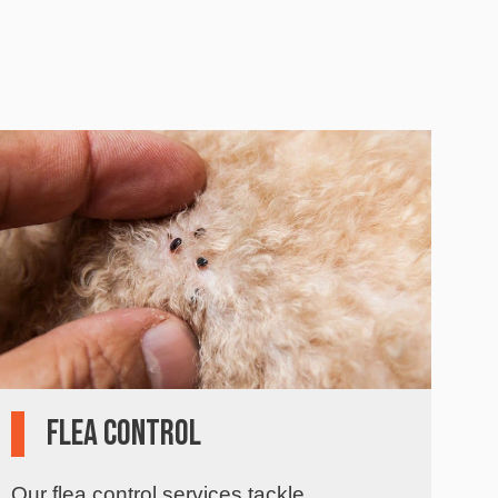
Flea Control
Our flea control services tackle