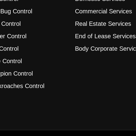
Bug Control
Commercial Services
 Control
Real Estate Services
er Control
End of Lease Services
Control
Body Corporate Servi
 Control
pion Control
roaches Control