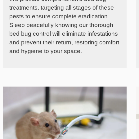
treatments, targeting all stages of these
pests to ensure complete eradication.
Sleep peacefully knowing our thorough
bed bug control will eliminate infestations
and prevent their return, restoring comfort
and hygiene to your space.