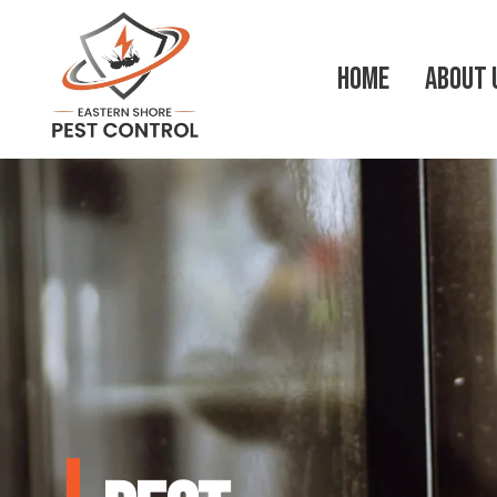
HOME
ABOUT 