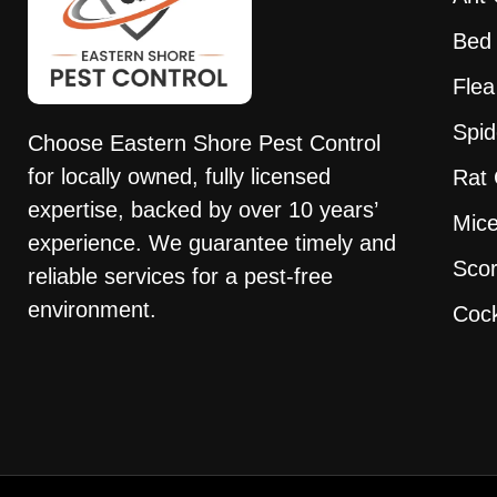
Bed 
Flea
Spid
Choose
Eastern
Shore
Pest
Control
for locally owned, fully licensed
Rat 
expertise, backed by over 10 years’
Mice
experience. We guarantee timely and
Scor
reliable services for a
pest
-free
environment.
Cock