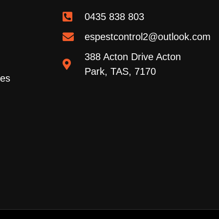
0435 838 803
espestcontrol2@outlook.com
388 Acton Drive Acton
Park, TAS, 7170
ces