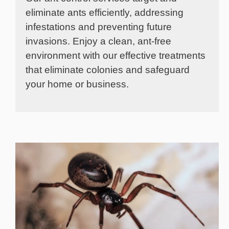
eliminate ants efficiently, addressing
infestations and preventing future
invasions. Enjoy a clean, ant-free
environment with our effective treatments
that eliminate colonies and safeguard
your home or business.