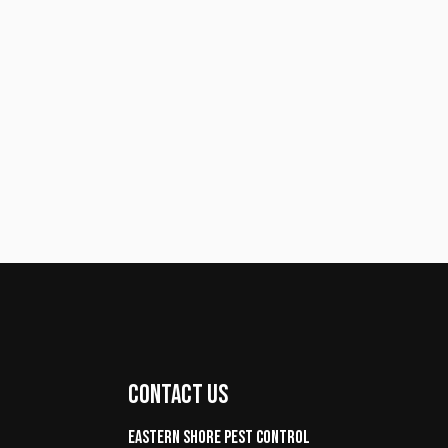
CONTACT US
Eastern Shore Pest control