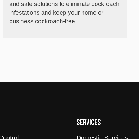
and safe solutions to eliminate cockroach
infestations and keep your home or
business cockroach-free.
T
SERVICES
Control
Domestic Services