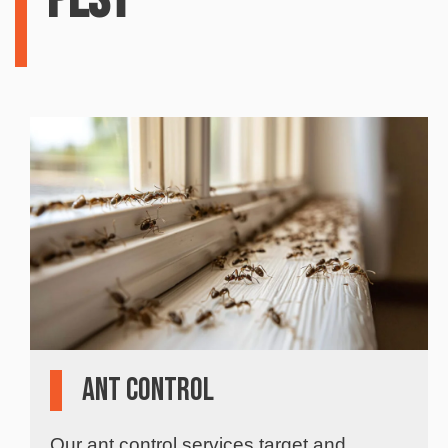
Pest
Ant Control
Our ant control services target and