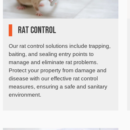
Rat Control
Our rat control solutions include trapping,
baiting, and sealing entry points to
manage and eliminate rat problems.
Protect your property from damage and
disease with our effective rat control
measures, ensuring a safe and sanitary
environment.