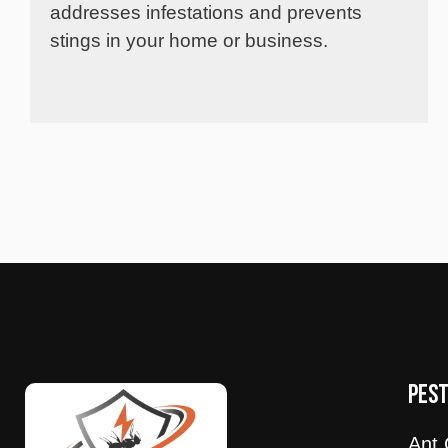
addresses infestations and prevents
stings in your home or business.
PES
Ant 