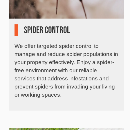
Spider Control
We offer targeted spider control to
manage and reduce spider populations in
your property effectively. Enjoy a spider-
free environment with our reliable
services that address infestations and
prevent spiders from invading your living
or working spaces.