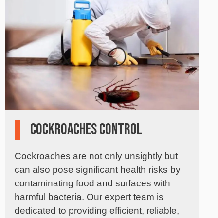
Cockroaches Control
Cockroaches are not only unsightly but
can also pose significant health risks by
contaminating food and surfaces with
harmful bacteria. Our expert team is
dedicated to providing efficient, reliable,