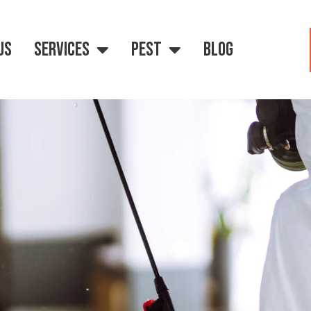
US
SERVICES
PEST
BLOG