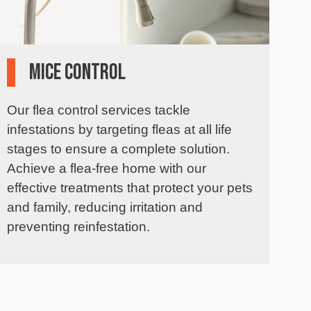
Mice Control
Our flea control services tackle
infestations by targeting fleas at all life
stages to ensure a complete solution.
Achieve a flea-free home with our
effective treatments that protect your pets
and family, reducing irritation and
preventing reinfestation.