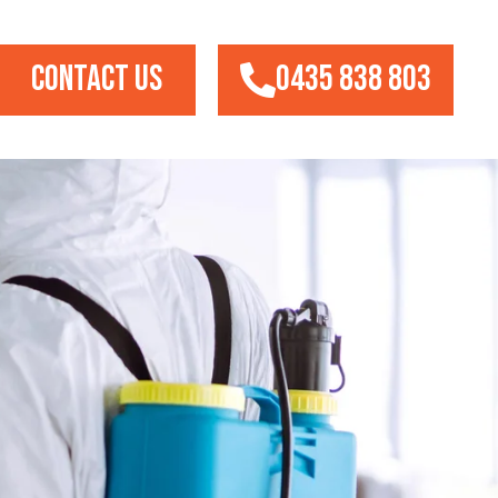
CONTACT US
0435 838 803