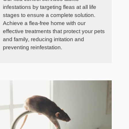
infestations by targeting fleas at all life
stages to ensure a complete solution.
Achieve a flea-free home with our
effective treatments that protect your pets
and family, reducing irritation and
preventing reinfestation.