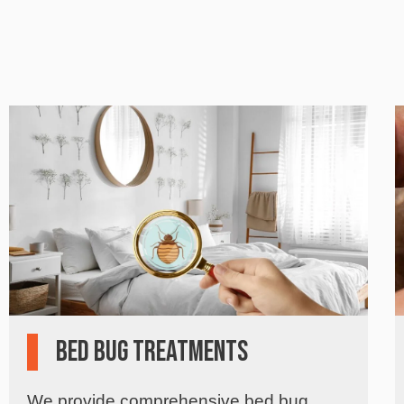
Bed Bug Treatments
We provide comprehensive bed bug