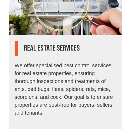
Real Estate Services
We offer specialised pest control services
for real estate properties, ensuring
thorough inspections and treatments of
ants, bed bugs, fleas, spiders, rats, mice,
scorpions, and cock. Our goal is to ensure
properties are pest-free for buyers, sellers,
and tenants.