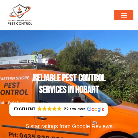
Reliable Pest Control
Services in Hobart
EXCELLENT
22 reviews
5 star ratings from Google Reviews