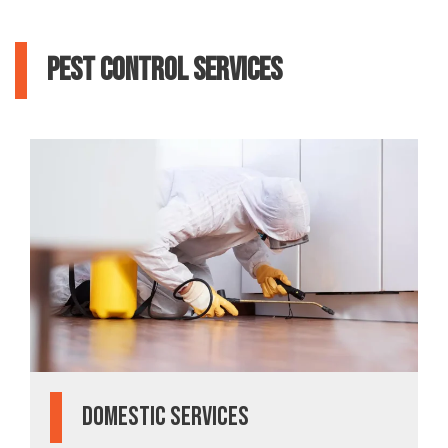
Pest Control Services
Domestic Services