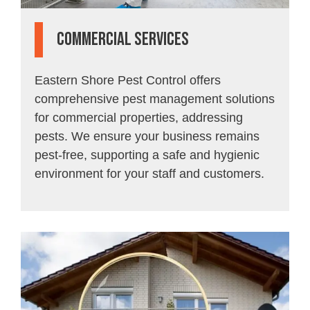
Commercial Services
Eastern Shore Pest Control offers
comprehensive pest management solutions
for commercial properties, addressing
pests. We ensure your business remains
pest-free, supporting a safe and hygienic
environment for your staff and customers.