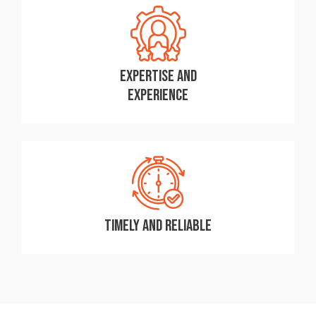
Expertise and
Experience
Timely and Reliable