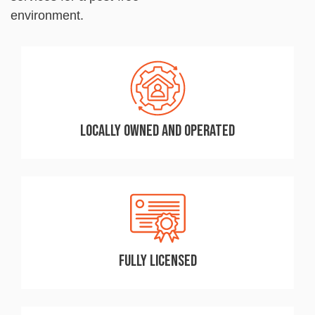
environment.
Locally Owned and Operated
Fully Licensed