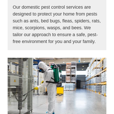
Our domestic pest control services are
designed to protect your home from pests
such as ants, bed bugs, fleas, spiders, rats,
mice, scorpions, wasps, and bees. We
tailor our approach to ensure a safe, pest-
free environment for you and your family.