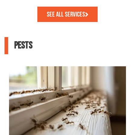
See All Services
PESTS