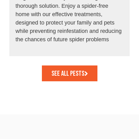
thorough solution. Enjoy a spider-free
home with our effective treatments,
designed to protect your family and pets
while preventing reinfestation and reducing
the chances of future spider problems
See all Pests