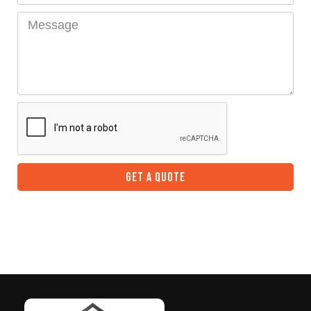
GET A QUOTE