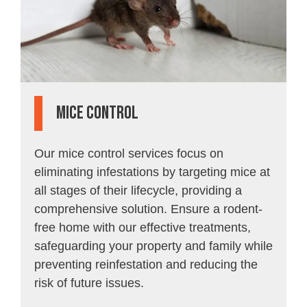
Mice Control
Our mice control services focus on
eliminating infestations by targeting mice at
all stages of their lifecycle, providing a
comprehensive solution. Ensure a rodent-
free home with our effective treatments,
safeguarding your property and family while
preventing reinfestation and reducing the
risk of future issues.