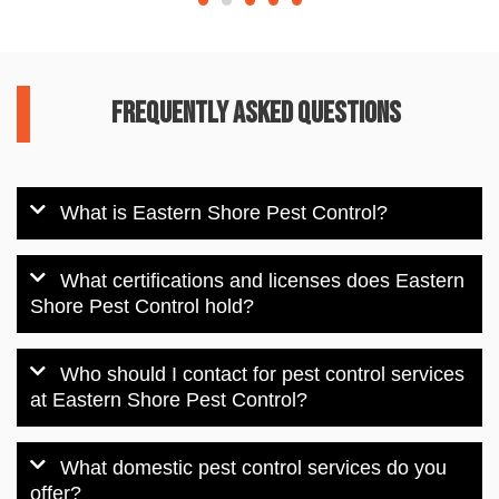
Frequently Asked Questions
What is Eastern Shore Pest Control?
What certifications and licenses does Eastern
Shore Pest Control hold?
Who should I contact for pest control services
at Eastern Shore Pest Control?
What domestic pest control services do you
offer?