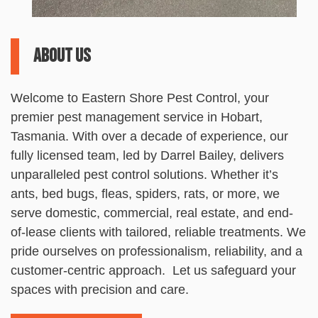
About us
Welcome to
Eastern
Shore
Pest
Control
, your
premier
pest
management service in Hobart,
Tasmania. With over a decade of experience, our
fully licensed team, led by Darrel Bailey, delivers
unparalleled
pest
control
solutions. Whether it’s
ants, bed bugs, fleas, spiders, rats, or more, we
serve domestic, commercial, real estate, and end-
of-lease clients with tailored, reliable treatments. We
pride ourselves on professionalism, reliability, and a
customer-centric approach. Let us safeguard your
spaces with precision and care.