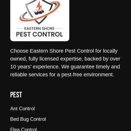
Choose
Eastern
Shore
Pest
Control
for locally
owned, fully licensed expertise, backed by over
10 years’ experience. We guarantee timely and
reliable services for a
pest
-free environment.
PEST
Ant Control
Bed Bug Control
Flea Control