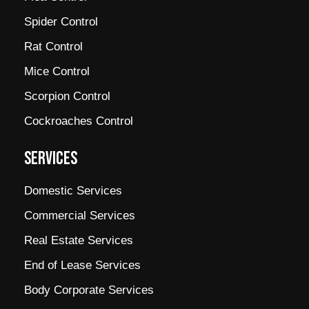
Spider Control
Rat Control
Mice Control
Scorpion Control
Cockroaches Control
SERVICES
Domestic Services
Commercial Services
Real Estate Services
End of Lease Services
Body Corporate Services