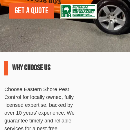
Get a Quote
Why choose us
Choose
Eastern
Shore
Pest
Control
for locally owned, fully
licensed expertise, backed by
over 10 years’ experience. We
guarantee timely and reliable
services for a
pest
-free