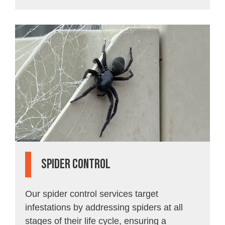
spider Control
Our spider control services target
infestations by addressing spiders at all
stages of their life cycle, ensuring a