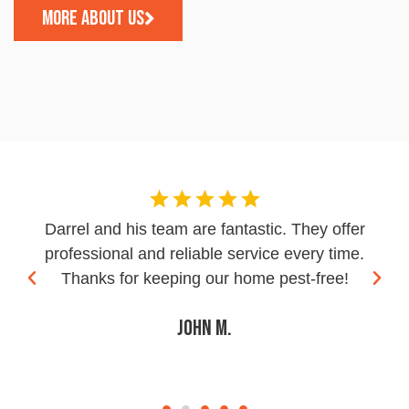
MORE ABOUT US
Darrel and his team are fantastic. They offer
professional and reliable service every time.
Thanks for keeping our home pest-free!
John M.