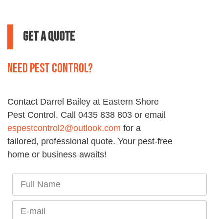
Get a Quote
Need pest control?
Contact Darrel Bailey at
Eastern
Shore
Pest
Control
. Call 0435 838 803 or email
espestcontrol2@outlook.com
for a
tailored, professional quote. Your
pest
-free
home or business awaits!