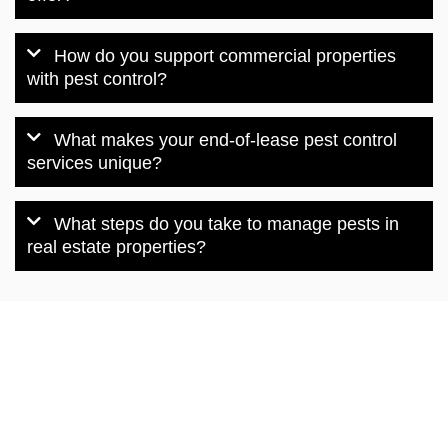
How do you support commercial properties
with pest control?
What makes your end-of-lease pest control
services unique?
What steps do you take to manage pests in
real estate properties?