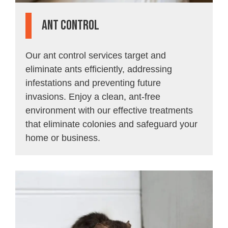
Ant Control
Our ant control services target and
eliminate ants efficiently, addressing
infestations and preventing future
invasions. Enjoy a clean, ant-free
environment with our effective treatments
that eliminate colonies and safeguard your
home or business.