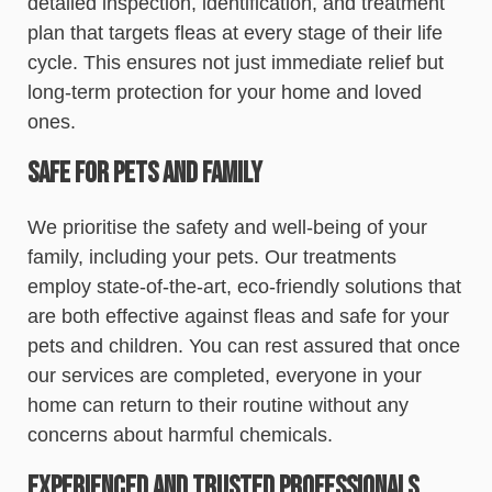
detailed inspection, identification, and treatment
plan that targets fleas at every stage of their life
cycle. This ensures not just immediate relief but
long-term protection for your home and loved
ones.
Safe for Pets and Family
We prioritise the safety and well-being of your
family, including your pets. Our treatments
employ state-of-the-art, eco-friendly solutions that
are both effective against fleas and safe for your
pets and children. You can rest assured that once
our services are completed, everyone in your
home can return to their routine without any
concerns about harmful chemicals.
Experienced and Trusted Professionals