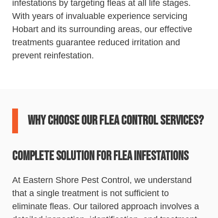
infestations by targeting fleas at all life stages.
With years of invaluable experience servicing
Hobart and its surrounding areas, our effective
treatments guarantee reduced irritation and
prevent reinfestation.
Why Choose Our Flea Control Services?
Complete Solution for Flea Infestations
At
Eastern
Shore
Pest
Control
, we understand
that a single treatment is not sufficient to
eliminate fleas. Our tailored approach involves a