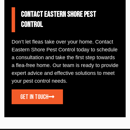
Contact Eastern Shore Pest
Control
Don’t let fleas take over your home. Contact
Eastern
Shore
Pest
Control
today to schedule
a consultation and take the first step towards
a flea-free home. Our team is ready to provide
expert advice and effective solutions to meet
your
pest
control
needs.
Get In touch