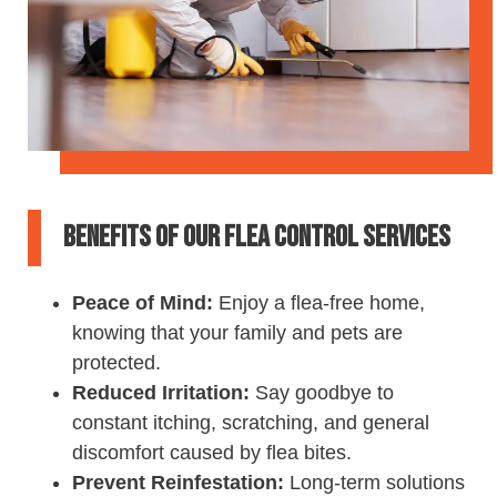
Benefits of Our Flea Control Services
Peace of Mind:
Enjoy a flea-free home,
knowing that your family and pets are
protected.
Reduced Irritation:
Say goodbye to
constant itching, scratching, and general
discomfort caused by flea bites.
Prevent Reinfestation:
Long-term solutions