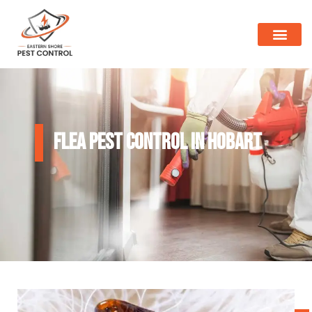
Flea Pest Control in Hobart