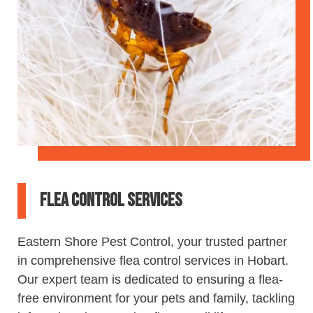
Flea Control Services
Eastern
Shore
Pest
Control
, your trusted partner
in comprehensive flea
control
services in Hobart.
Our expert team is dedicated to ensuring a flea-
free environment for your pets and family, tackling