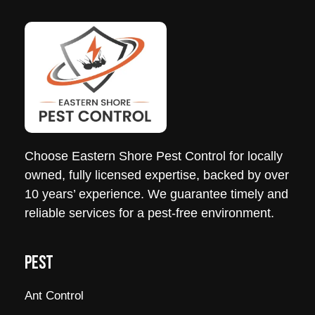
Choose
Eastern
Shore
Pest
Control
for locally
owned, fully licensed expertise, backed by over
10 years’ experience. We guarantee timely and
reliable services for a
pest
-free environment.
PEST
Ant Control