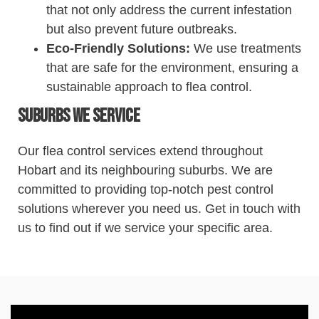
that not only address the current infestation
but also prevent future outbreaks.
Eco-Friendly Solutions:
We use treatments
that are safe for the environment, ensuring a
sustainable approach to flea
control
.
Suburbs We Service
Our flea
control
services extend throughout
Hobart and its neighbouring suburbs. We are
committed to providing top-notch
pest
control
solutions wherever you need us. Get in touch with
us to find out if we service your specific area.