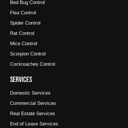
Bed Bug Control
Flea Control
Spider Control
Rat Control
Mice Control
Scorpion Control
Cockroaches Control
SERVICES
Domestic Services
Commercial Services
Real Estate Services
End of Lease Services