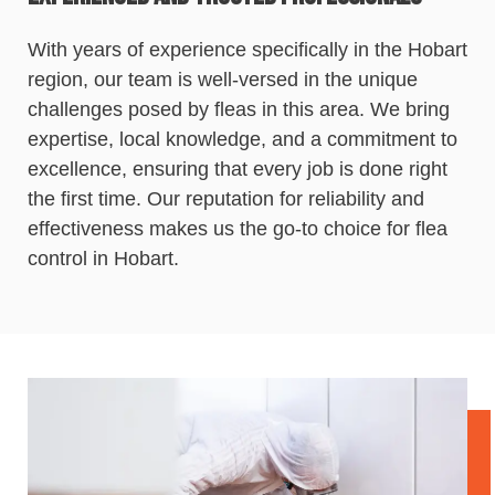
With years of experience specifically in the Hobart
region, our team is well-versed in the unique
challenges posed by fleas in this area. We bring
expertise, local knowledge, and a commitment to
excellence, ensuring that every job is done right
the first time. Our reputation for reliability and
effectiveness makes us the go-to choice for flea
control
in Hobart.